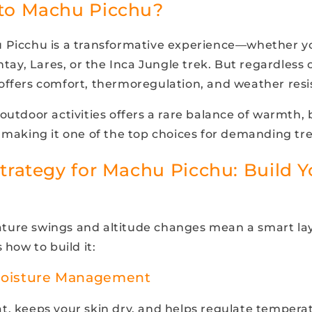
to Machu Picchu?
u Picchu is a transformative experience—whether y
antay, Lares, or the Inca Jungle trek. But regardless o
offers comfort, thermoregulation, and weather resi
outdoor activities offers a rare balance of warmth, b
 making it one of the top choices for demanding trek
trategy for Machu Picchu: Build Y
ure swings and altitude changes mean a smart lay
 how to build it:
Moisture Management
t, keeps your skin dry, and helps regulate tempera