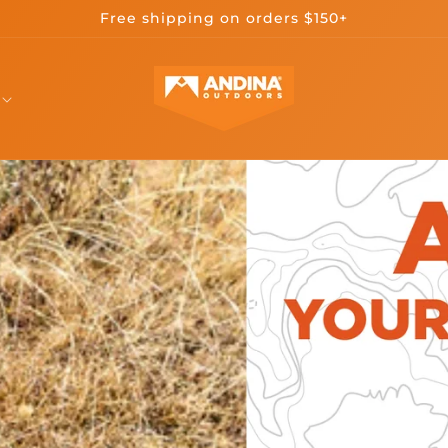
Free shipping on orders $150+