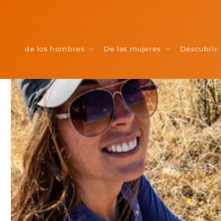
Ir
directamente
al contenido
de los hombres
De las mujeres
Descubrir