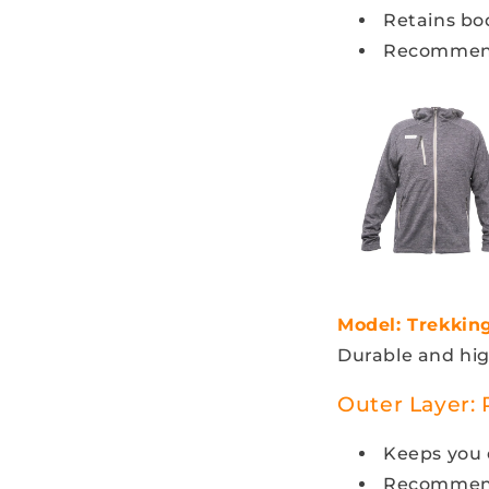
Retains bo
Recommen
Model: Trekkin
Durable and hi
Outer Layer:
Keeps you d
Recommende