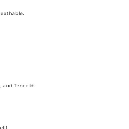
reathable.
, and Tencel®.
ll)
.