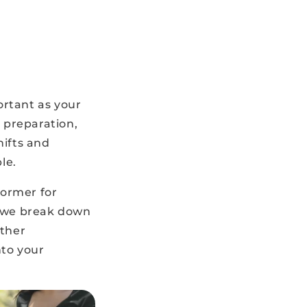
ortant as your
 preparation,
hifts and
le.
former for
, we break down
ather
nto your