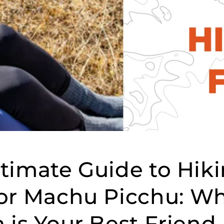
timate Guide to Hik
for Machu Picchu: W
 is Your Best Friend