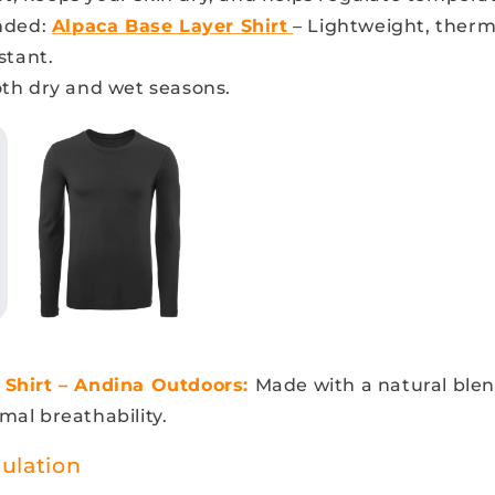
ded:
Alpaca Base Layer Shirt
– Lightweight, therm
stant.
oth dry and wet seasons.
 Shirt – Andina Outdoors:
Made with a natural blen
mal breathability.
sulation