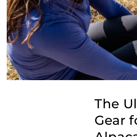
The Ul
Gear 
Alpaca