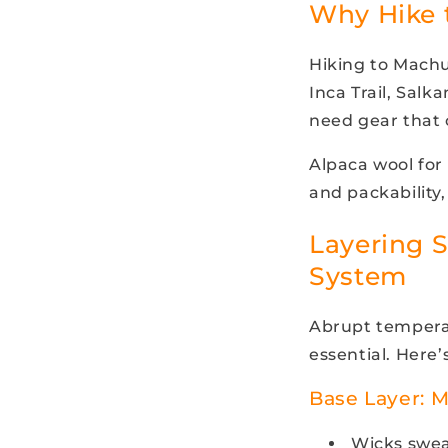
Why Hike 
Hiking to Mach
Inca Trail, Salk
need gear that 
Alpaca wool for 
and packability,
Layering S
System
Abrupt temperat
essential. Here’s
Base Layer: 
Wicks swea