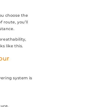
ou choose the
f route, you’ll
stance.
reathability,
s like this.
our
ering system is
ture.