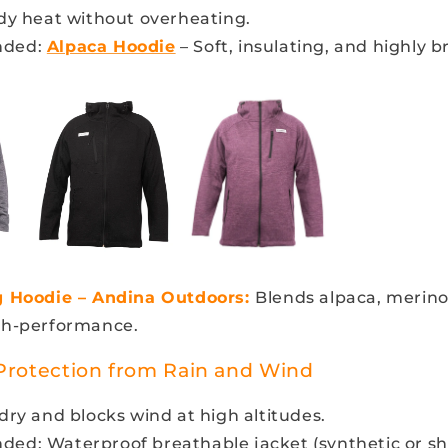
dy heat without overheating.
ded:
Alpaca Hoodie
– Soft, insulating, and highly b
g Hoodie – Andina Outdoors:
Blends alpaca, merino
gh-performance.
 Protection from Rain and Wind
ry and blocks wind at high altitudes.
d: Waterproof breathable jacket (synthetic or she