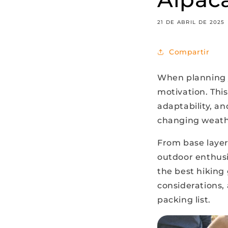
21 DE ABRIL DE 2025
Compartir
When planning y
motivation. Thi
adaptability, an
changing weathe
From base layer
outdoor enthusi
the best hiking 
considerations, 
packing list.