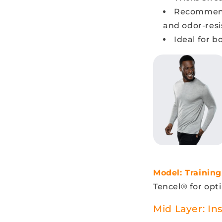
Recommen
and odor-resi
Ideal for b
Model: Training
Tencel® for opti
Mid Layer: In