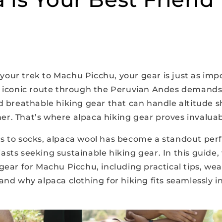
our trek to Machu Picchu, your gear is just as imp
s iconic route through the Peruvian Andes demands
d breathable hiking gear that can handle altitude s
r. That’s where alpaca hiking gear proves invaluab
s to socks, alpaca wool has become a standout per
asts seeking sustainable hiking gear. In this guide
gear for Machu Picchu, including practical tips, we
and why alpaca clothing for hiking fits seamlessly i