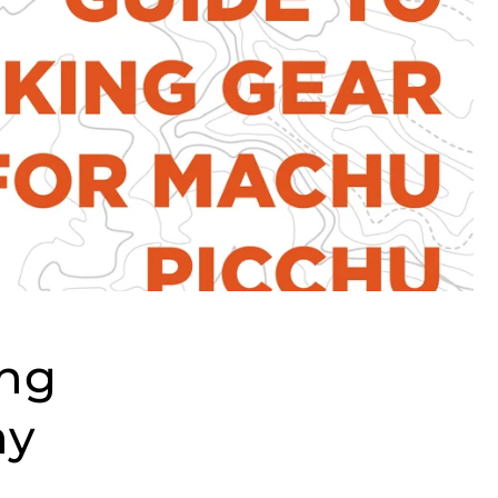
ing
hy