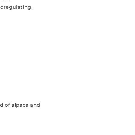
oregulating,
d of alpaca and