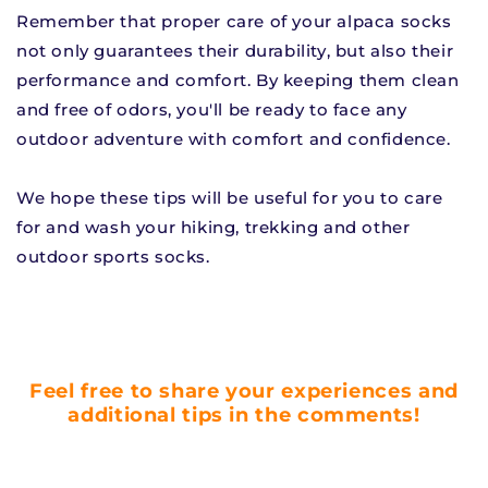
Remember that proper care of your alpaca socks
not only guarantees their durability, but also their
performance and comfort. By keeping them clean
and free of odors, you'll be ready to face any
outdoor adventure with comfort and confidence.
We hope these tips will be useful for you to care
for and wash your hiking, trekking and other
outdoor sports socks.
Feel free to share your experiences and
additional tips in the comments!