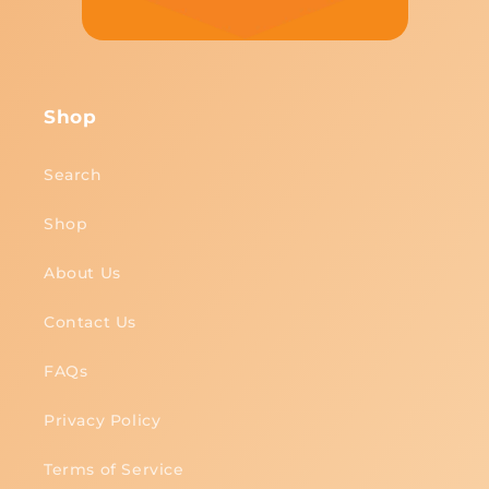
Shop
Search
Shop
About Us
Contact Us
FAQs
Privacy Policy
Terms of Service