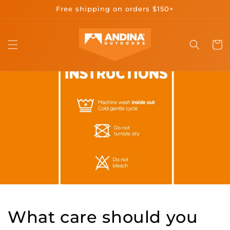
Skip to
Free shipping on orders $150+
content
Cart
What care should you