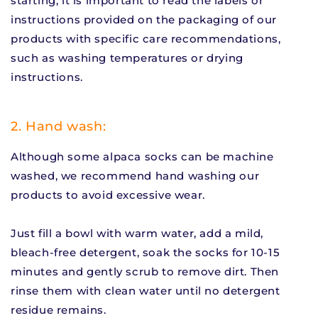
starting, it is important to read the labels or
instructions provided on the packaging of our
products with specific care recommendations,
such as washing temperatures or drying
instructions.
2. Hand wash:
Although some alpaca socks can be machine
washed, we recommend hand washing our
products to avoid excessive wear.
Just fill a bowl with warm water, add a mild,
bleach-free detergent, soak the socks for 10-15
minutes and gently scrub to remove dirt. Then
rinse them with clean water until no detergent
residue remains.