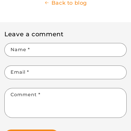
Back to blog
Leave a comment
Name
*
Email
*
Comment
*