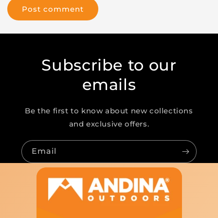
Subscribe to our
emails
Be the first to know about new collections
and exclusive offers.
Email