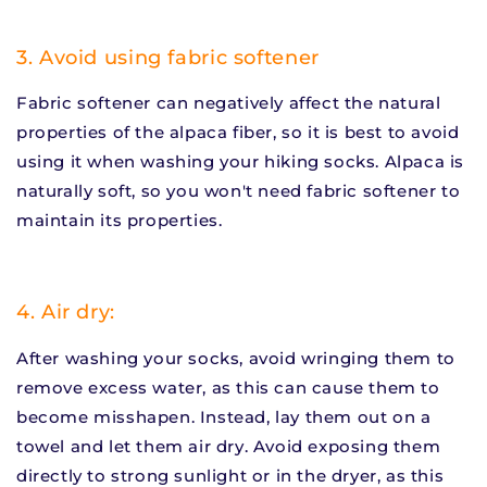
3. Avoid using fabric softener
Fabric softener can negatively affect the natural
properties of the alpaca fiber, so it is best to avoid
using it when washing your hiking socks. Alpaca is
naturally soft, so you won't need fabric softener to
maintain its properties.
4. Air dry:
After washing your socks, avoid wringing them to
remove excess water, as this can cause them to
become misshapen. Instead, lay them out on a
towel and let them air dry. Avoid exposing them
directly to strong sunlight or in the dryer, as this