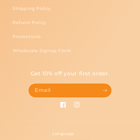
Shipping Policy
Refund Policy
Promotions
Wholesale Signup Form
Get 10% off your first order.
Email
Facebook
Instagram
Language