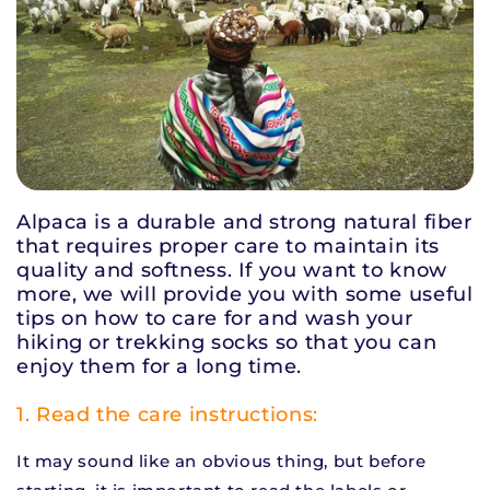
Alpaca is a durable and strong natural fiber
that requires proper care to maintain its
quality and softness. If you want to know
more, we will provide you with some
useful
tips on how to care for and wash your
hiking or trekking socks so that you can
enjoy them for a long time.
1. Read the care instructions:
It may sound like an obvious thing, but before