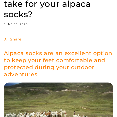
take for your alpaca
socks?
JUNE 30, 2023
Share
Alpaca socks are an excellent option
to keep your feet comfortable and
protected during your outdoor
adventures.