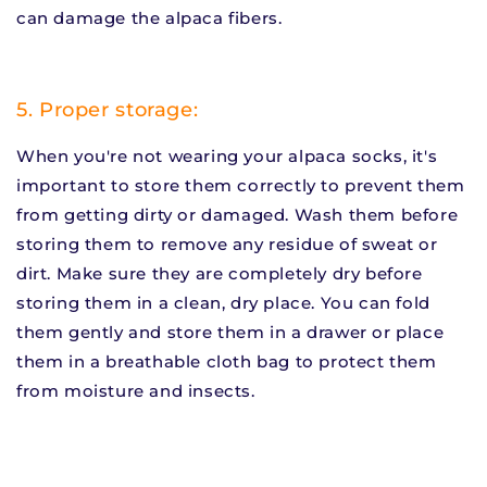
can damage the alpaca fibers.
5. Proper storage:
When you're not wearing your alpaca socks, it's
important to store them correctly to prevent them
from getting dirty or damaged. Wash them before
storing them to remove any residue of sweat or
dirt. Make sure they are completely dry before
storing them in a clean, dry place. You can fold
them gently and store them in a drawer or place
them in a breathable cloth bag to protect them
from moisture and insects.