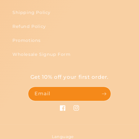
Shipping Policy
Refund Policy
Promotions
Wholesale Signup Form
Get 10% off your first order.
Email
Facebook
Instagram
Language