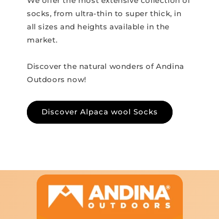
We offer the most extensive collection of
socks, from ultra-thin to super thick, in
all sizes and heights available in the
market.
Discover the natural wonders of Andina
Outdoors now!
Discover Alpaca wool Socks