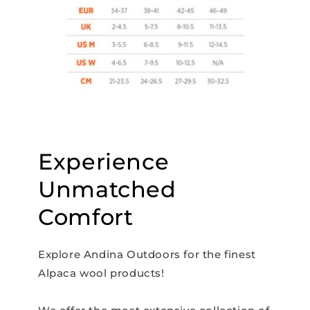
Experience
Unmatched
Comfort
Explore Andina Outdoors for the finest
Alpaca wool products!