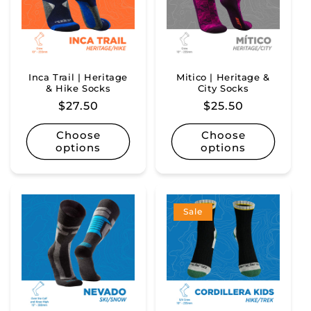
Inca Trail | Heritage
Mitico | Heritage &
& Hike Socks
City Socks
Regular
$27.50
Regular
$25.50
price
price
Choose
Choose
options
options
Sale