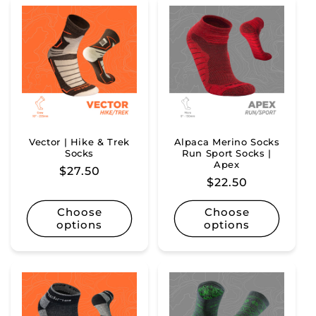
Vector | Hike & Trek
Alpaca Merino Socks
Socks
Run Sport Socks |
Apex
Regular
$27.50
Regular
$22.50
price
price
Choose
Choose
options
options