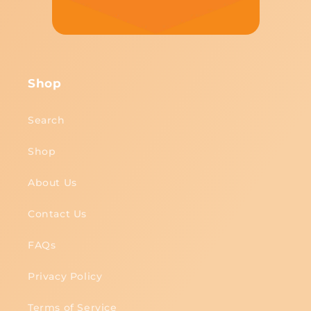
Shop
Search
Shop
About Us
Contact Us
FAQs
Privacy Policy
Terms of Service