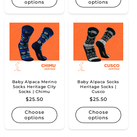
options
options
Baby Alpaca Merino
Baby Alpaca Socks
Socks Heritage City
Heritage Socks |
Socks | Chimu
Cusco
Regular
$25.50
Regular
$25.50
price
price
Choose
Choose
options
options