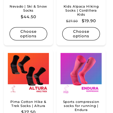
Nevado | Ski & Snow
Kids Alpaca Hiking
Socks
Socks | Cordillera
Kids
Regular
$44.50
Regular
Sale
$19.90
$27.50
price
price
price
Choose
Choose
options
options
Pima Cotton Hike &
Sports compression
Trek Socks | Altura
socks for running |
Endura
Regular
$27.50