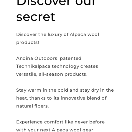
Discover our
secret
Discover the luxury of Alpaca wool
products!
Andina Outdoors' patented
Technikalpaca technology creates
versatile, all-season products.
Stay warm in the cold and stay dry in the
heat, thanks to its innovative blend of
natural fibers.
Experience comfort like never before
with your next Alpaca wool gear!