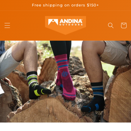
Skip to
Free shipping on orders $150+
content
Cart