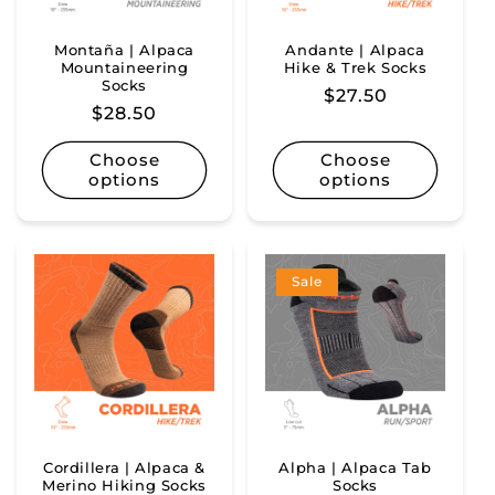
Montaña | Alpaca
Andante | Alpaca
Mountaineering
Hike & Trek Socks
Socks
Regular
$27.50
Regular
$28.50
price
price
Choose
Choose
options
options
Sale
Cordillera | Alpaca &
Alpha | Alpaca Tab
Merino Hiking Socks
Socks