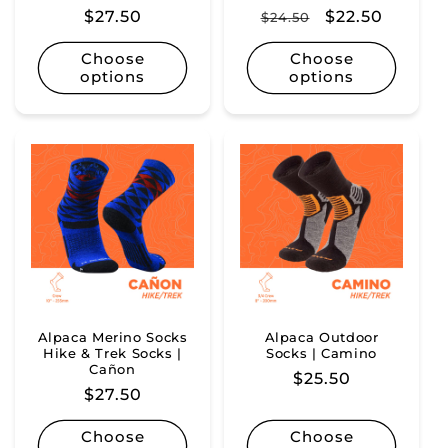
Regular
$27.50
Regular
Sale
$22.50
$24.50
price
price
price
Choose
Choose
options
options
Alpaca Merino Socks
Alpaca Outdoor
Hike & Trek Socks |
Socks | Camino
Cañon
Regular
$25.50
Regular
$27.50
price
price
Choose
Choose