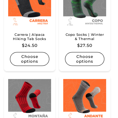
Carrera | Alpaca
Copo Socks | Winter
Hiking Tab Socks
& Thermal
Regular
$24.50
Regular
$27.50
price
price
Choose
Choose
options
options