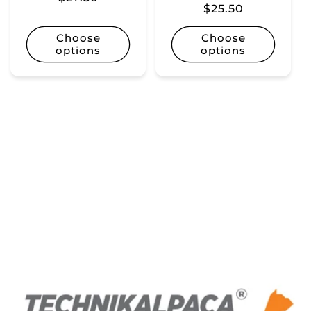
Regular
$25.50
price
price
Choose
Choose
options
options