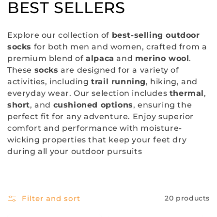
C
BEST SELLERS
o
Explore our collection of
best-selling outdoor
l
socks
for both men and women, crafted from a
premium blend of
alpaca
and
merino wool
.
l
These
socks
are designed for a variety of
e
activities, including
trail running
, hiking, and
everyday wear. Our selection includes
thermal
,
c
short
, and
cushioned options
, ensuring the
perfect fit for any adventure. Enjoy superior
t
comfort and performance with moisture-
i
wicking properties that keep your feet dry
during all your outdoor pursuits
o
n
:
Filter and sort
20 products