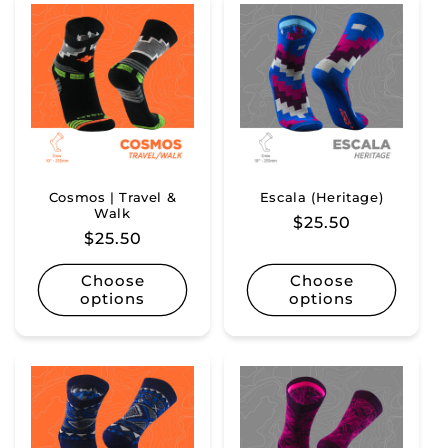
Cosmos | Travel &
Escala (Heritage)
Walk
Regular
$25.50
Regular
$25.50
price
price
Choose
Choose
options
options