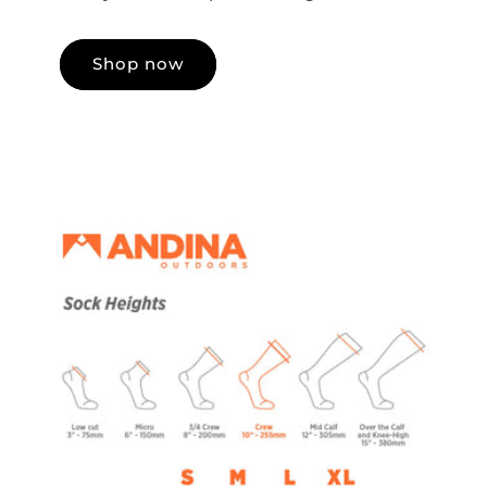
Shop now