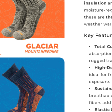
insulation
an
moisture-reg
these are
th
weather warr
Key Featur
Total C
absorption
rugged trai
High-De
ideal for 
exposure.
Sustain
breathable
fibers add
Elastic