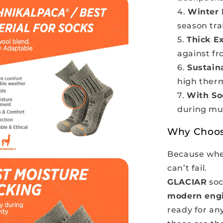
Winter 
season tra
Thick E
against fr
Sustain
high ther
With So
during mul
Why Choo
Because when
can’t fail.
GLACIAR
soc
modern eng
ready for any