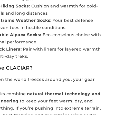
Hiking Socks:
Cushion and warmth for cold-
ils and long distances.
xtreme Weather Socks:
Your best defense
ozen toes in hostile conditions.
able Alpaca Socks:
Eco-conscious choice with
mal performance.
ck Liners:
Pair with liners for layered warmth
ti-day treks.
se GLACIAR?
 the world freezes around you, your gear
ks combine
natural thermal technology and
ineering
to keep your feet warm, dry, and
thing. If you’re pushing into extreme terrain,