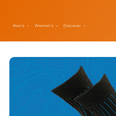
Skip to
content
Men's
Women's
Discover
Skip to
product
information