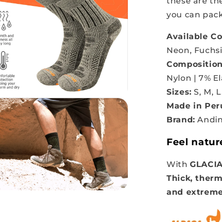
these are t
you can pack
Available Co
Neon, Fuchs
Composition
Nylon | 7% E
Sizes:
S, M, L
Made in Per
Brand:
Andin
Feel natur
With
GLACI
Thick, therm
and extreme