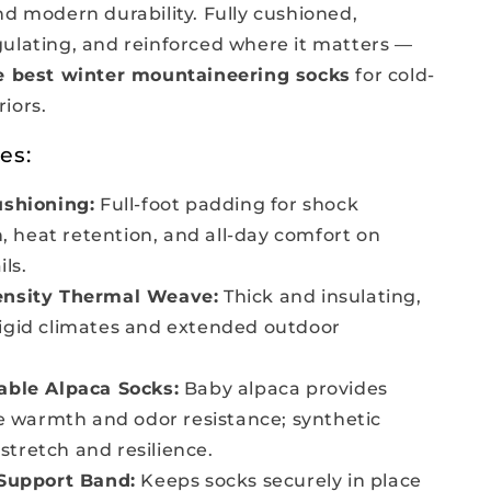
d modern durability. Fully cushioned,
ulating, and reinforced where it matters —
e best winter mountaineering socks
for cold-
iors.
es:
ushioning:
Full-foot padding for shock
, heat retention, and all-day comfort on
ls.
nsity Thermal Weave:
Thick and insulating,
frigid climates and extended outdoor
able Alpaca Socks:
Baby alpaca provides
 warmth and odor resistance; synthetic
 stretch and resilience.
 Support Band:
Keeps socks securely in place