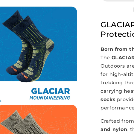
Thermal
Socks
GLACIAR
Protecti
Born from th
The
GLACIA
Outdoors ar
for high-alt
trekking thro
carrying heav
socks
provid
performance 
Crafted from
and nylon
, 