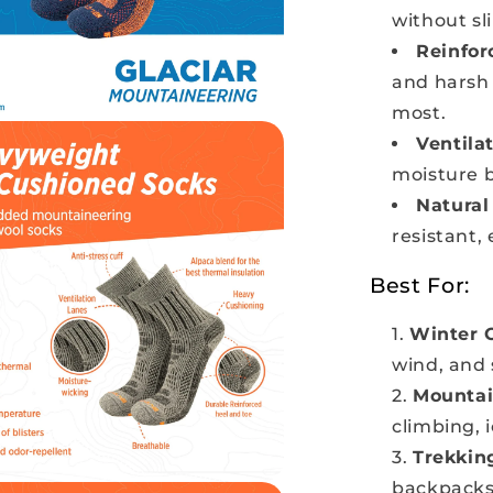
without sl
Reinfor
and harsh 
most.
Ventila
moisture b
Natural
resistant, 
Best For:
Winter 
wind, and
Mountai
climbing, 
Trekkin
backpacks