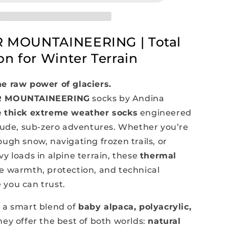
Thermal
Socks
 MOUNTAINEERING | Total
on for Winter Terrain
e raw power of glaciers.
R MOUNTAINEERING
socks by Andina
e
thick extreme weather socks
engineered
itude, sub-zero adventures. Whether you’re
ugh snow, navigating frozen trails, or
y loads in alpine terrain, these
thermal
e warmth, protection, and technical
you can trust.
 a smart blend of
baby alpaca, polyacrylic,
they offer the best of both worlds:
natural