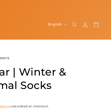
Log
L
Cart
English
in
a
n
g
u
oors
a
ar | Winter &
g
e
mal Socks
ipping
calculated at checkout.