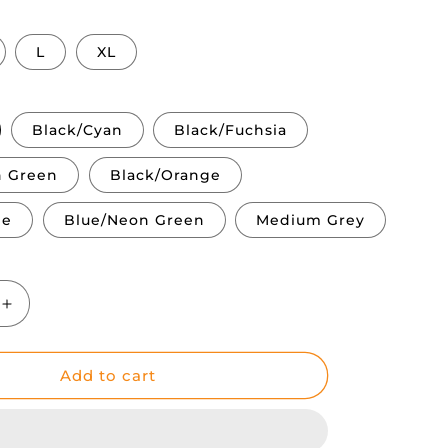
L
XL
Black/Cyan
Black/Fuchsia
n Green
Black/Orange
ge
Blue/Neon Green
Medium Grey
Increase
quantity
for
Glaciar
Add to cart
|
Winter
&amp;