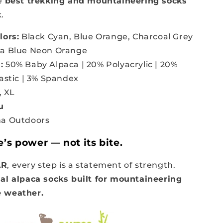
he
best trekking and mountaineering socks
.
lors:
Black Cyan, Blue Orange, Charcoal Grey
ia Blue Neon Orange
:
50% Baby Alpaca | 20% Polyacrylic | 20%
lastic | 3% Spandex
, XL
u
a Outdoors
e’s power — not its bite.
AR
, every step is a statement of strength.
al alpaca socks built for mountaineering
 weather.