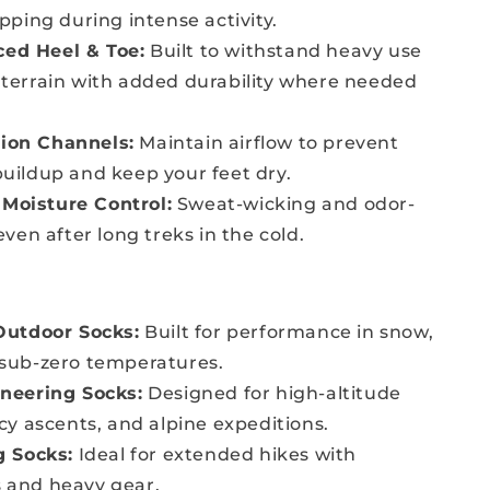
ipping during intense activity.
ced Heel & Toe:
Built to withstand heavy use
terrain with added durability where needed
tion Channels:
Maintain airflow to prevent
uildup and keep your feet dry.
 Moisture Control:
Sweat-wicking and odor-
even after long treks in the cold.
Outdoor Socks:
Built for performance in snow,
 sub-zero temperatures.
neering Socks:
Designed for high-altitude
icy ascents, and alpine expeditions.
g Socks:
Ideal for extended hikes with
 and heavy gear.