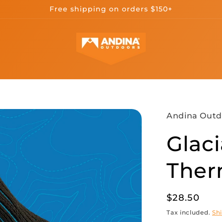
Free shipping on orders $150+
Andina Outd
Glaci
Ther
Regular
$28.50
price
Tax included.
Sh