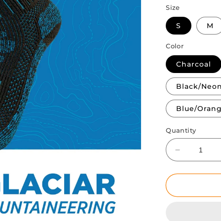
Size
S
M
Color
Charcoal
Black/Neo
Blue/Oran
Quantity
Decrease
quantity
for
Glaciar
|
Winter
&amp;